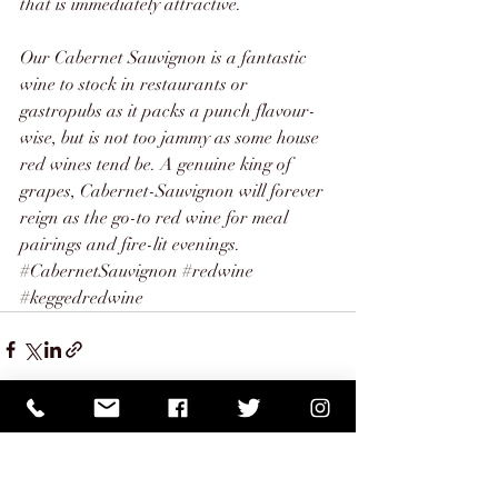
that is immediately attractive. 
Our 
Cabernet Sauvignon
 is a fantastic 
wine to stock in restaurants or 
gastropubs as it packs a punch flavour-
wise, but is not too jammy as some house 
red wines tend be. A genuine king of 
grapes, Cabernet-Sauvignon will forever 
reign as the go-to red wine for meal 
pairings and fire-lit evenings.
#CabernetSauvignon
#redwine
#keggedredwine
Recent Posts
See All