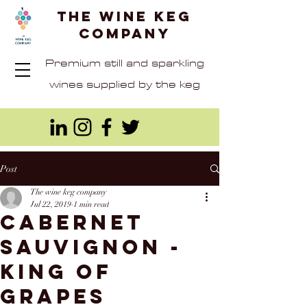
The Wine Keg
Company
Premium still and sparkling
wines supplied by the keg
Post
The wine keg company
Jul 22, 2019
1 min read
Cabernet
Sauvignon -
King of
Grapes