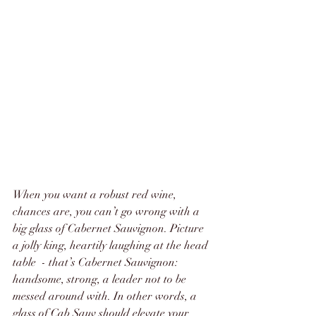
When you want a robust red wine, 
chances are, you can’t go wrong with a 
big glass of Cabernet Sauvignon. Picture 
a jolly king, heartily laughing at the head 
table  - that’s Cabernet Sauvignon: 
handsome, strong, a leader not to be 
messed around with. In other words, a 
glass of Cab Sauv should elevate your 