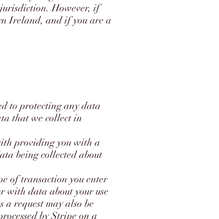
urisdiction. However, if
n Ireland, and if you are a
 to protecting any data
ta that we collect in
ith providing you with a
 data being collected about
pe of transaction you enter
r with data about your use
s a request may also be
 processed by Stripe on a