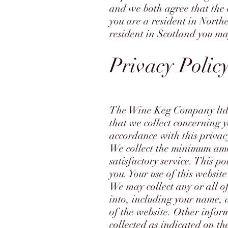
and we both agree that the 
you are a resident in North
resident in Scotland you ma
Privacy Polic
The Wine Keg Company ltd,
that we collect concerning y
accordance with this privac
We collect the minimum amo
satisfactory service. This po
you. Your use of this website
We may collect any or all o
into, including your name, 
of the website. Other infor
collected as indicated on th