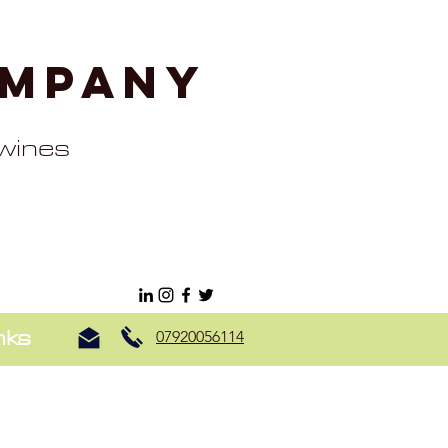
ompany
 wines
nks
07920056114