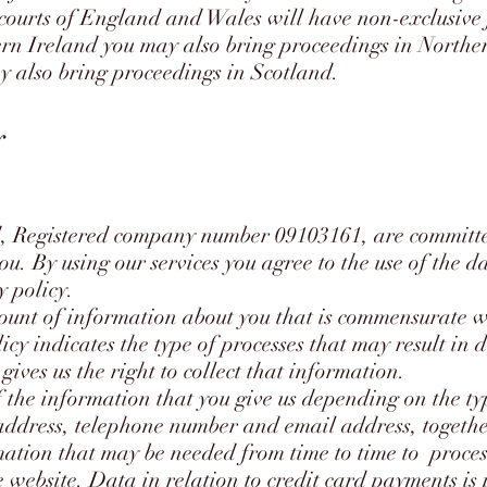
courts of England and Wales will have non-exclusive j
ern Ireland you may also bring proceedings in Norther
y also bring proceedings in Scotland.
y
 Registered company number 09103161, are committed
ou. By using our services you agree to the use of the da
y policy.
unt of information about you that is commensurate w
licy indicates the type of processes that may result in
 gives us the right to collect that information.
f the information that you give us depending on the ty
address, telephone number and email address, togethe
mation that may be needed from time to time to proces
e website. Data in relation to credit card payments is