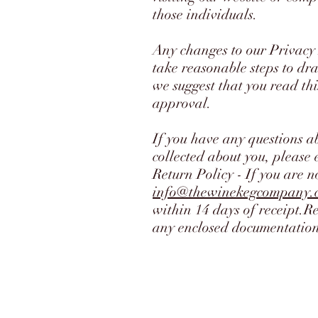
those individuals.
Any changes to our Privacy 
take reasonable steps to dra
we suggest that you read thi
approval.
If you have any questions a
collected about you, please 
Return Policy - If you are n
info@thewinekegcompany.
within 14 days of receipt.R
any enclosed documentation.