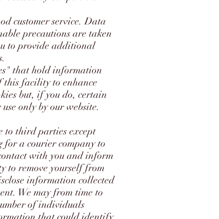
ood customer service. Data
onable precautions are taken
ou to provide additional
s.
ies" that hold information
this facility to enhance
ies but, if you do, certain
 use only by our website.
 to third parties except
g for a courier company to
 contact with you and inform
ty to remove yourself from
isclose information collected
sent. We may from time to
number of individuals
formation that could identify