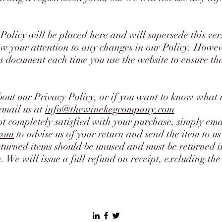
Policy will be placed here and will supersede this ver
w your attention to any changes in our Policy. Howeve
s document each time you use the website to ensure that
bout our Privacy Policy, or if you want to know what
email us at
info@thewinekegcompany.com
ot completely satisfied with your purchase, simply ema
com
to advise us of your return and send the item to us 
eturned items should be unused and must be returned 
 We will issue a full refund on receipt, excluding the