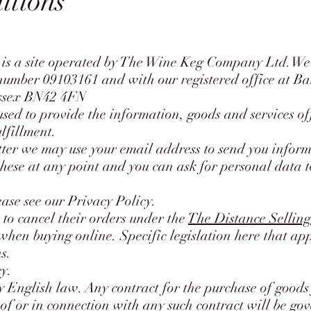
itions
is a site operated by The Wine Keg Company Ltd.We 
umber 09103161 and with our registered office at B
ussex BN42 4FN
used to provide the information, goods and services of
ulfillment.
etter we may use your email address to send you infor
 these at any point and you can ask for personal data 
ase see our Privacy Policy.
 to cancel their orders under the
The Distance Selling
hen buying online. Specific legislation here that app
s.
cy.
 English law. Any contract for the purchase of goods 
 of or in connection with any such contract will be g