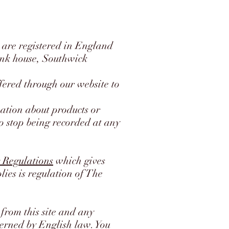
are registered in England
ank house, Southwick
fered through our website to
mation about products or
to stop being recorded at any
 Regulations
which gives
lies is regulation of The
from this site and any
overned by English law. You