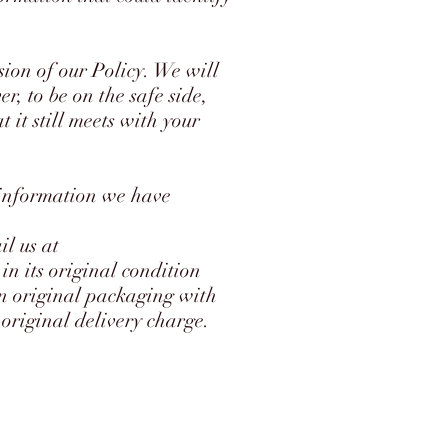
sion of our Policy. We will
r, to be on the safe side,
 it still meets with your
 information we have
il us at
in its original condition
in original packaging with
 original delivery charge.