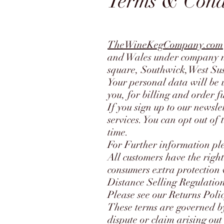
Terms & Cond
TheWineKegCompany.com
and Wales under company n
square, Southwick,West S
Your personal data will be 
you, for billing and order f
If you sign up to our newsl
services. You can opt out of
time.
For Further information ple
All customers have the right
consumers extra protection w
Distance Selling Regulation
Please see our Returns Poli
These terms are governed by
dispute or claim arising out