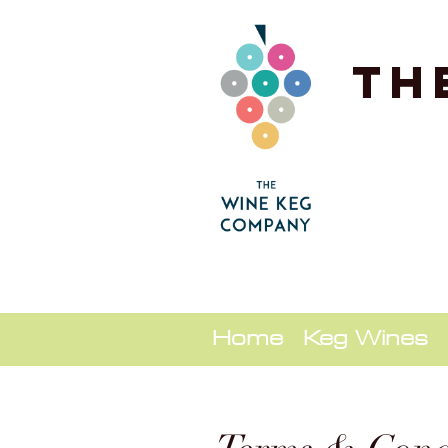
Th
Home
Keg Wines