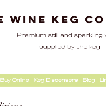
e Wine Keg C
Premium still and sparkling
supplied by the keg
Buy Online
Keg Dispensers
Blog
Li