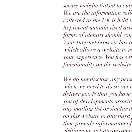
secure website linked to our
We use the information coll
collected in the UK is held
to prevent unauthorised acc
forms of identity should yo
Your Internet browser has th
which allows a website to r
your experience. You have th
functionality on the website
We do not disclose any pers
when we need to do so in or
deliver goods that you have
you of developments associa
any mailing list or similar 
on this website to any thir
time provide information of
visiting our website or comp