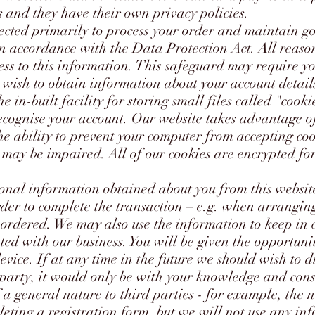
s and they have their own privacy policies.
ected primarily to process your order and maintain g
 in accordance with the Data Protection Act. All reas
ess to this information. This safeguard may require y
u wish to obtain information about your account detail
e in-built facility for storing small files called "cook
ecognise your account. Our website takes advantage of 
e ability to prevent your computer from accepting cook
 may be impaired. All of our cookies are encrypted for
onal information obtained about you from this website
der to complete the transaction – e.g. when arrangin
 ordered. We may also use the information to keep in
ted with our business. You will be given the opportuni
device. If at any time in the future we should wish to d
d party, it would only be with your knowledge and con
 a general nature to third parties - for example, the 
leting a registration form, but we will not use any in