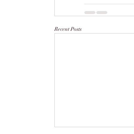
Recent Posts