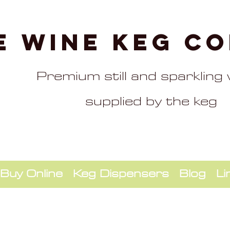
e Wine Keg C
Premium still and sparkling
supplied by the keg
Buy Online
Keg Dispensers
Blog
Li