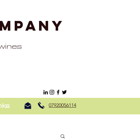
ompany
 wines
nks
07920056114