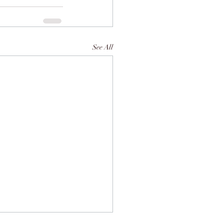
See All