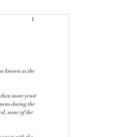
lso known as the 
d then more yeast 
pens during the 
ed, none of the 