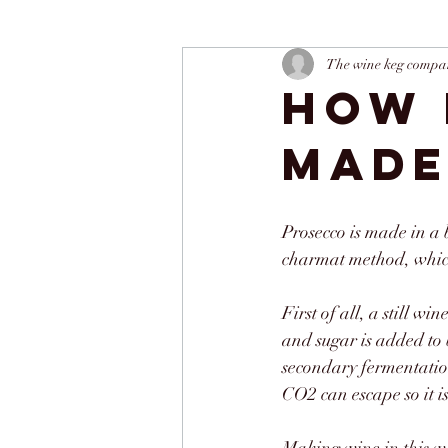
The wine keg compa
How 
mad
Prosecco is made in a 
charmat method, which
First of all, a still w
and sugar is added to 
secondary fermentation
CO2 can escape so it i