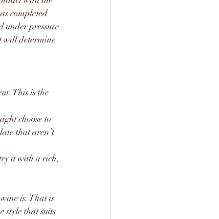
ontact with the 
has completed 
ed under pressure 
 will determine 
ut. This is the 
might choose to 
late that aren’t 
y it with a rich, 
ine is. That is 
style that suits 