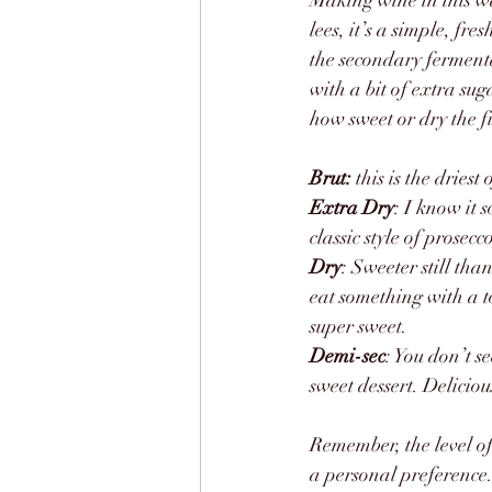
Making wine in this wa
lees, it’s a simple, f
the secondary fermenta
with a bit of extra su
how sweet or dry the f
Brut:
 this is the dries
Extra Dry
: I know it s
classic style of prosec
Dry
: Sweeter still tha
eat something with a to
super sweet.
Demi-sec
: You don’t s
sweet dessert. Deliciou
Remember, the level of
a personal preference. 