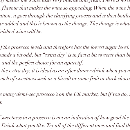
y means the wines taste very intense and fresh. There is no c
resh flavour that makes the wine so appealing. When the wine 
tion, it goes through the clarifying process and is then bottl
gar added and this is known as the dosage. The dosage is what
inished wine will be. 
t of the prosecco levels and therefore has the lowest sugar level.
ounds a bit odd, but “extra dry” is in fact a bit sweeter than br
co and the perfect choice for an aparetif.
n the extra dry, it is ideal as an after dinner drink when you 
uch of sweetness such as a biscuit or some fruit or dark choco
ee many demi-sec prosecco’s on the UK market, but if you do, tr
s.
 sweetness in a prosecco is not an indication of how good the w
Drink what you like. Try all of the different ones and find the 