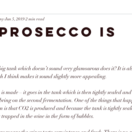
ny
Jun 5, 2019
2 min read
Prosecco is
e
big tank which doesn’t sound very glamourous does it? It is a
 I think makes it sound slightly more appealing. 
ine is made – it goes in the tank which is then tightly sealed an
bring on the second fermentation. One of the things that hap
 is that CO2 is produced and because the tank is tightly seal
s trapped in the wine in the form of bubbles.