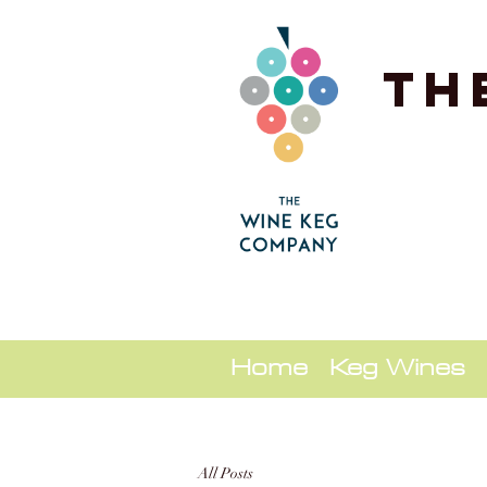
Th
Home
Keg Wines
All Posts