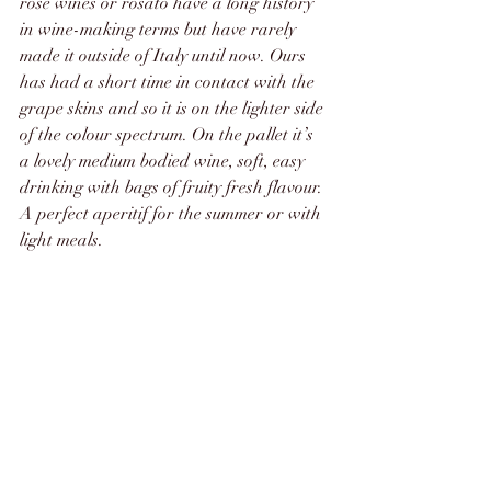
rosé wines or rosato have a long history 
in wine-making terms but have rarely 
made it outside of Italy until now. Ours 
has had a short time in contact with the 
grape skins and so it is on the lighter side 
of the colour spectrum. On the pallet it’s 
a lovely medium bodied wine, soft, easy 
drinking with bags of fruity fresh flavour. 
A perfect aperitif for the summer or with 
light meals.