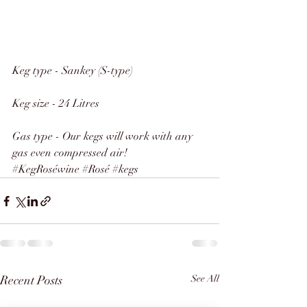
Keg type - Sankey (S-type)
Keg size - 24 Litres
Gas type - Our kegs will work with any 
gas even compressed air!
#KegRoséwine
#Rosé
#kegs
Recent Posts
See All