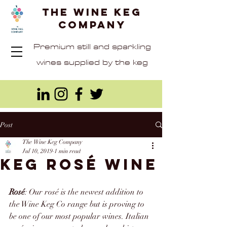
The Wine Keg
Company
Premium still and sparkling
wines supplied by the keg
Post
The Wine Keg Company
Jul 10, 2019
1 min read
Keg Rosé wine
Rosé
: Our 
rosé
 is the newest addition to 
the Wine Keg Co range but is proving to 
be one of our most popular wines. Italian 